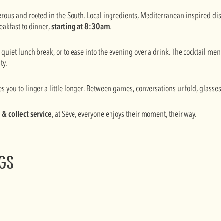
nerous and rooted in the South. Local ingredients, Mediterranean-inspired d
eakfast to dinner,
starting at 8:30am
.
a quiet lunch break, or to ease into the evening over a drink. The cocktail m
ty.
es you to linger a little longer. Between games, conversations unfold, glasse
k & collect service
, at Sève, everyone enjoys their moment, their way.
ngs