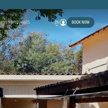
EN
BOOK NOW
SAINT-TROPEZ
OFFERS