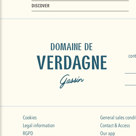
DISCOVER
con
Cookies
General sales condi
Legal information
Contact & Access
RGPD
Our app