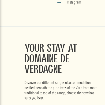
Instagram
Your stay at
Domaine de
Verdagne
Discover our different ranges of accommodation
nestled beneath the pine trees of the Var : from more
traditional to top-of-the-range, choose the stay that
suits you best.