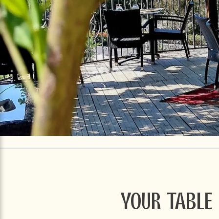
Your table 