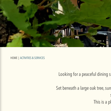
HOME
|
ACTIVITIES & SERVICES
Looking for a peaceful dining s
Set beneath a large oak tree, sur
This is a 