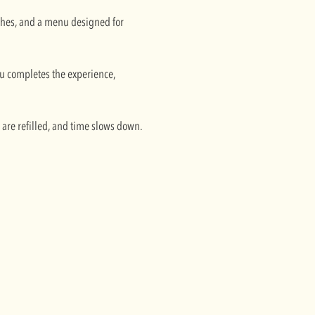
ishes, and a menu designed for
enu completes the experience,
s are refilled, and time slows down.