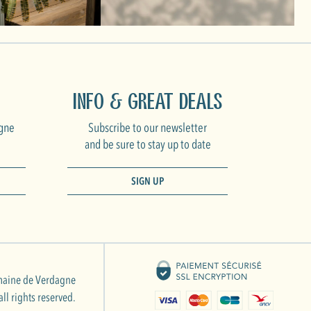
Info & Great Deals
gne
Subscribe to our newsletter
and be sure to stay up to date
SIGN UP
aine de Verdagne
ll rights reserved.