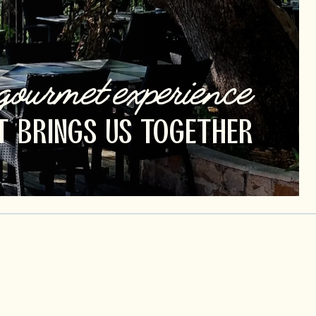
gourmet experience
T BRINGS US TOGETHER