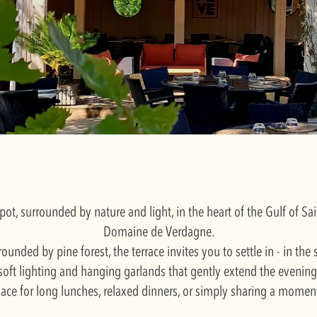
pot, surrounded by nature and light, in the heart of the Gulf of S
Domaine de Verdagne.
rounded by pine forest, the terrace invites you to settle in - in the
soft lighting and hanging garlands that gently extend the evening
place for long lunches, relaxed dinners, or simply sharing a momen