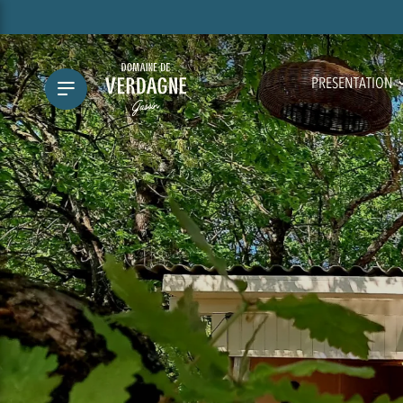
PRESENTATION