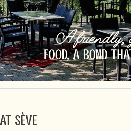
A friendly, 
FOOD, A BOND THA
at Sève