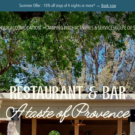
Summer Offer : 10% off stays of 4 nights or more* →
Book now
OUR ACCOMODATION
CAMPING PITCH
ACTIVITIES & SERVICES
GULFE OF 
RESTAURANT & BAR
A taste of Provence