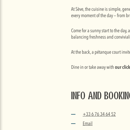
At Sève, the cuisine is simple, ge
every moment of the day — from br
Come for a sunny start to the day, 
balancing freshness and conviviali
At the back, a pétanque court invit
Dine in or take away with
our clic
Info and booki
+33 6 76 34 64 52
Email