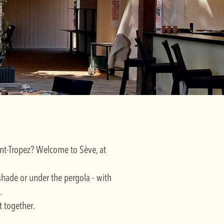
aint-Tropez? Welcome to Sève, at
 shade or under the pergola - with
.
t together.