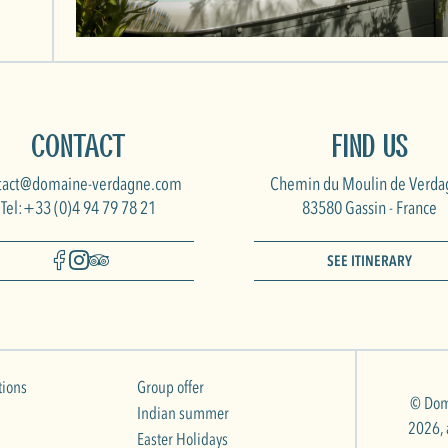
Contact
Find us
tact@domaine-verdagne.com
Chemin du Moulin de Verda
Tel:+33 (0)4 94 79 78 21
83580 Gassin - France
SEE ITINERARY
tions
Group offer
© Dom
Indian summer
2026, a
Easter Holidays